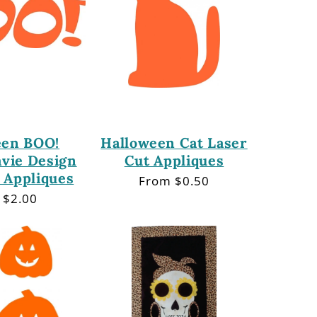
een BOO!
Halloween Cat Laser
avie Design
Cut Appliques
 Appliques
Regular
From $0.50
price
lar
 $2.00