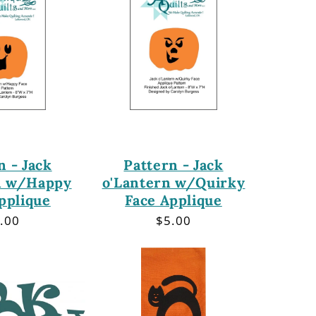
n - Jack
Pattern - Jack
n w/Happy
o'Lantern w/Quirky
pplique
Face Applique
gular
.00
Regular
$5.00
ice
price