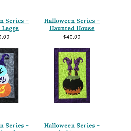
n Series -
Halloween Series -
 Leggs
Haunted House
gular
0.00
Regular
$40.00
ce
price
n Series -
Halloween Series -