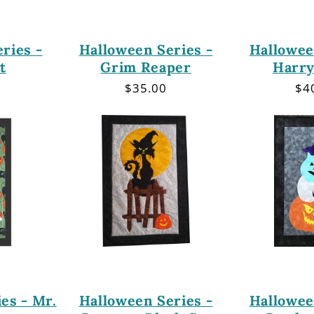
ries -
Halloween Series -
Hallowee
t
Grim Reaper
Harry
r
Regular
$35.00
Re
$4
price
pri
es - Mr.
Halloween Series -
Hallowee