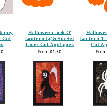
Happy
Halloween Jack O'
Hallowee
r Cut
Lantern Lg & Sm Set
Lantern Tr
es
Laser Cut Appliques
Cut Ap
50
Regular
From $1.50
Regu
From
price
price