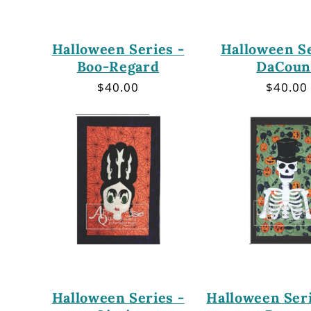
Halloween Series -
Halloween Se
Boo-Regard
DaCoun
Regular
$40.00
Regula
$40.00
price
price
Halloween Series -
Halloween Seri