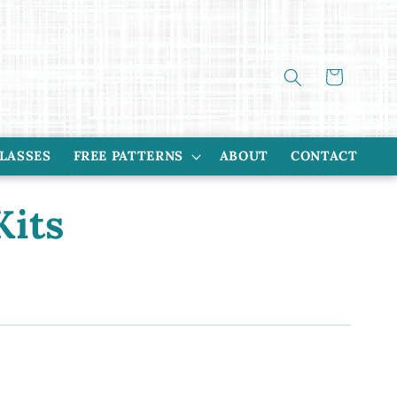
Cart
CLASSES
FREE PATTERNS
ABOUT
CONTACT
Kits