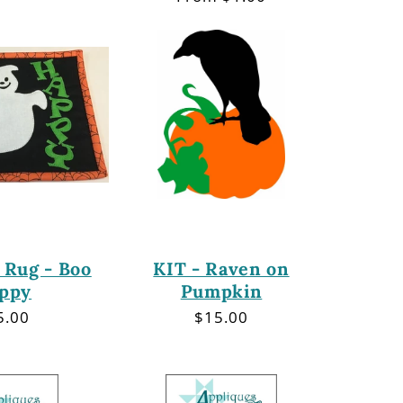
price
 Rug - Boo
KIT - Raven on
ppy
Pumpkin
gular
5.00
Regular
$15.00
ce
price