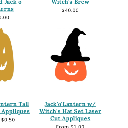
d Jack o
Witch's Brew
terns
Regular
$40.00
price
gular
0.00
ce
antern Tall
Jack'o'Lantern w/
 Appliques
Witch's Hat Set Laser
Cut Appliques
lar
 $0.50
Regular
From $1.00