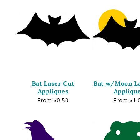
e
c
t
i
o
Bat Laser Cut
Bat w/Moon La
Appliques
Appliqu
n
Regular
From $0.50
Regular
From $1.
price
price
: