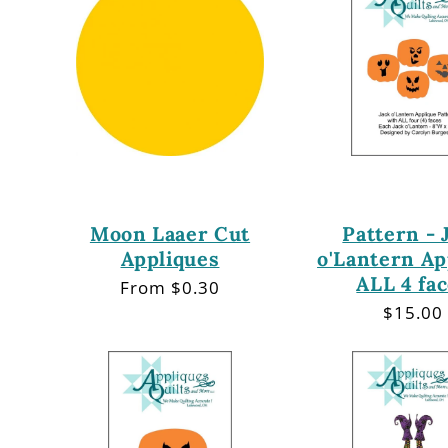
Moon Laaer Cut
Pattern - 
Appliques
o'Lantern Ap
ALL 4 fa
Regular
From $0.30
price
Regula
$15.00
price