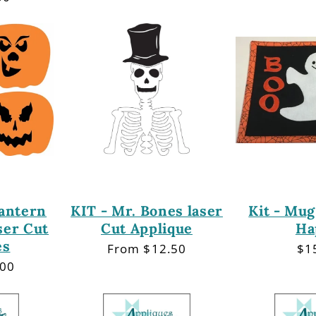
Lantern
KIT - Mr. Bones laser
Kit - Mug
ser Cut
Cut Applique
Ha
es
Regular
From $12.50
Re
$1
price
pri
.00