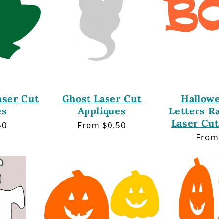
aser Cut
Ghost Laser Cut
Hallow
es
Appliques
Letters R
Laser Cut
50
Regular
From $0.50
price
Regu
From
price