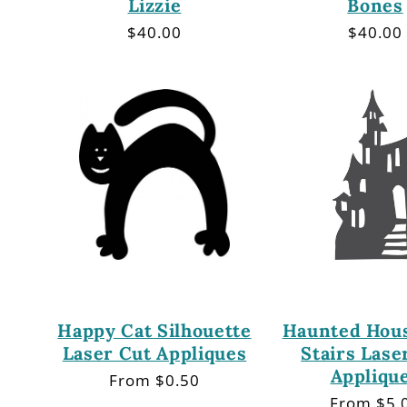
Lizzie
Bones
Regular
$40.00
Regula
$40.00
price
price
Happy Cat Silhouette
Haunted Hous
Laser Cut Appliques
Stairs Lase
Appliqu
Regular
From $0.50
price
Regular
From $5.