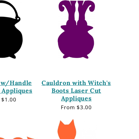
 w/Handle
Cauldron with Witch's
 Appliques
Boots Laser Cut
Appliques
lar
 $1.00
Regular
From $3.00
price