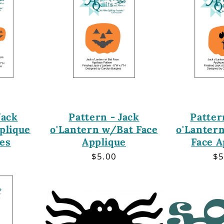
Jack
Pattern - Jack
Patter
plique
o'Lantern w/Bat Face
o'Lanter
ces
Applique
Face A
r
Regular
$5.00
Re
$5
price
pr