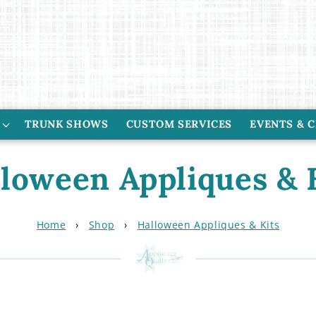
TRUNK SHOWS
CUSTOM SERVICES
EVENTS & 
loween Appliques & 
Home
›
Shop
›
Halloween Appliques & Kits