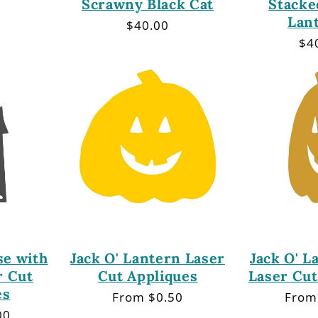
Scrawny Black Cat
Stacke
Lan
r
Regular
$40.00
price
Re
$4
pri
e with
Jack O' Lantern Laser
Jack O' L
r Cut
Cut Appliques
Laser Cut
es
Regular
From $0.50
Regu
From
price
price
00