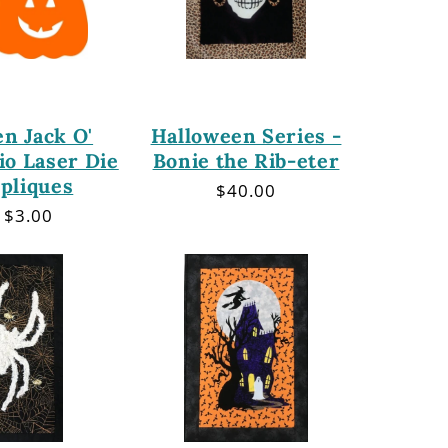
n Jack O'
Halloween Series -
io Laser Die
Bonie the Rib-eter
pliques
Regular
$40.00
price
lar
 $3.00