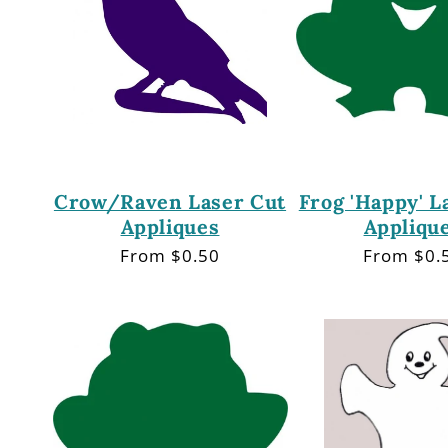
Crow/Raven Laser Cut
Frog 'Happy' L
Appliques
Appliqu
Regular
From $0.50
Regular
From $0.
price
price