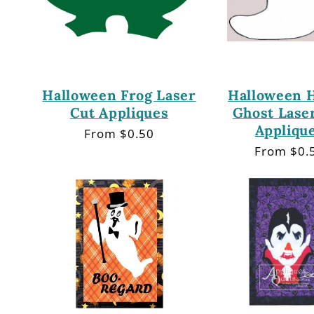
Halloween Frog Laser
Halloween 
Cut Appliques
Ghost Lase
Appliqu
Regular
From $0.50
price
Regular
From $0.
price