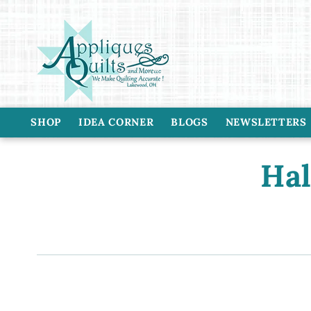
Skip to
content
SHOP
IDEA CORNER
BLOGS
NEWSLETTERS
C
Hal
o
l
l