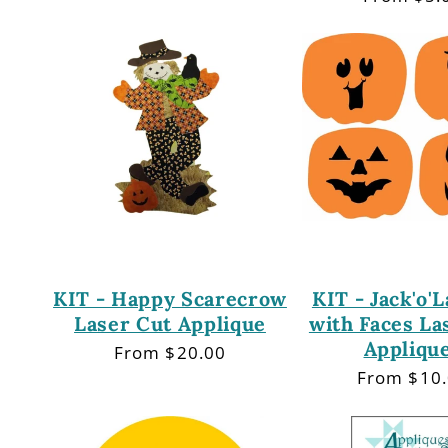
price
KIT - Happy Scarecrow
KIT - Jack'o'
Laser Cut Applique
with Faces La
Appliqu
Regular
From $20.00
price
Regular
From $10
price