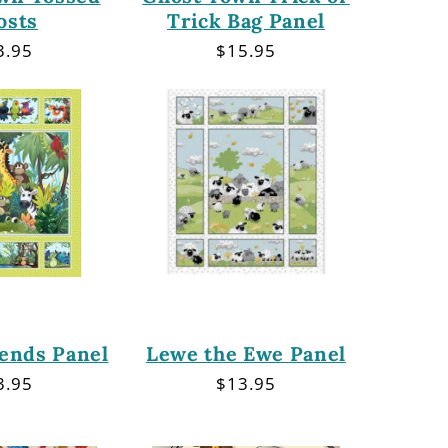
osts
Trick Bag Panel
gular
3.95
Regular
$15.95
ce
price
iends Panel
Lewe the Ewe Panel
gular
3.95
Regular
$13.95
ce
price