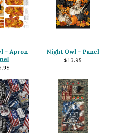
l - Apron
Night Owl - Panel
nel
Regular
$13.95
price
gular
5.95
ce