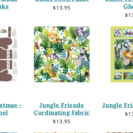
nks
Gh
Regular
$13.95
price
r
Re
$1
pri
stmas -
Jungle Friends
Jungle Fr
nel
Cordinating Fabric
Re
$1
pri
r
Regular
$13.95
price