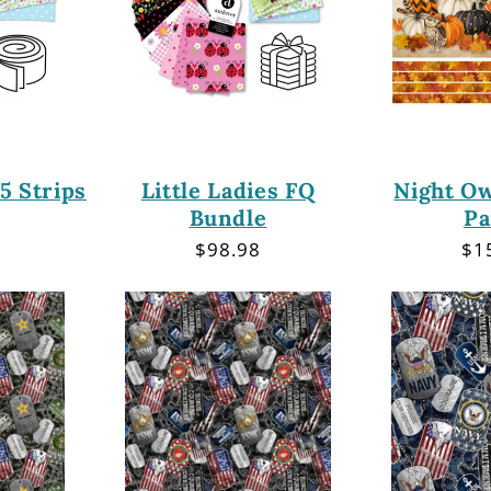
.5 Strips
Little Ladies FQ
Night Ow
Bundle
Pa
r
Regular
$98.98
Re
$1
price
pri