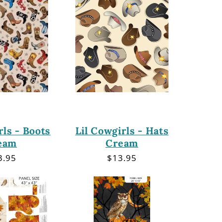
rls - Boots
Lil Cowgirls - Hats
eam
Cream
gular
3.95
Regular
$13.95
ce
price