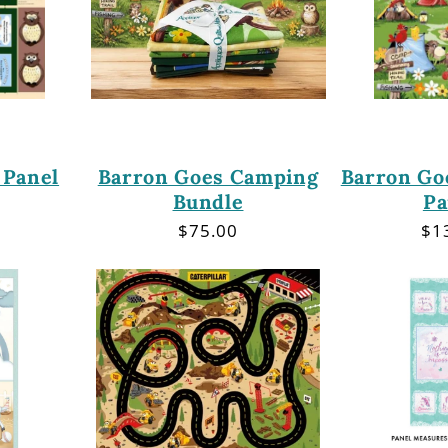
 Panel
Barron Goes Camping
Barron Go
Bundle
Pa
r
Regular
$75.00
Re
$1
price
pri