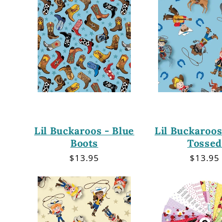
Lil Buckaroos - Blue
Lil Buckaroos
Boots
Tossed
Regular
$13.95
Regula
$13.95
price
price