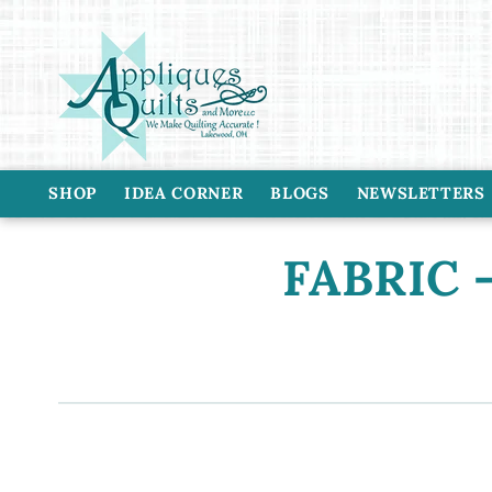
Skip to
content
SHOP
IDEA CORNER
BLOGS
NEWSLETTERS
C
FABRIC -
o
l
l