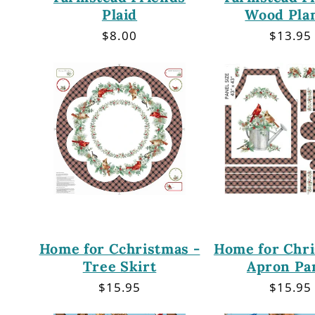
Plaid
Wood Pla
Regular
$8.00
Regula
$13.95
price
price
Home for Cchristmas -
Home for Chri
Tree Skirt
Apron Pa
Regular
$15.95
Regula
$15.95
price
price