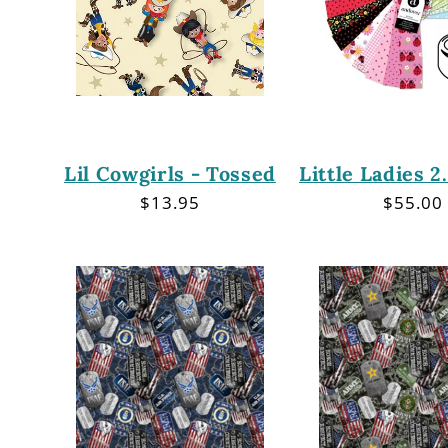
Lil Cowgirls - Tossed
Little Ladies 2
Regular
$13.95
Regula
$55.00
price
price