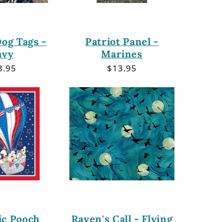
Dog Tags -
Patriot Panel -
avy
Marines
gular
3.95
Regular
$13.95
ce
price
ic Pooch
Raven's Call - Flying