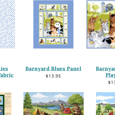
ies
Barnyard Blues Panel
Barnya
abric
Pla
Regular
$13.95
price
r
Re
$1
pri