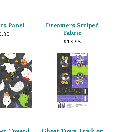
rs Panel
Dreamers Striped
Fabric
gular
0.00
ce
Regular
$13.95
price
wn Tossed
Ghost Town Trick or