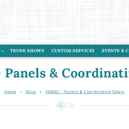
TRUNK SHOWS
CUSTOM SERVICES
EVENTS & 
 Panels & Coordinati
Home
›
Shop
›
FABRIC - Panels & Coordinating fabric