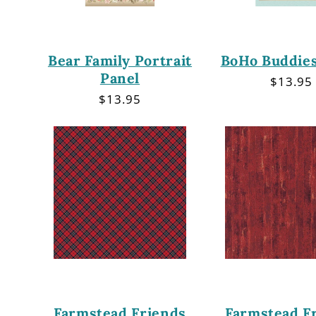
Bear Family Portrait
BoHo Buddies
Panel
Regula
$13.95
price
Regular
$13.95
price
Farmstead Friends
Farmstead F