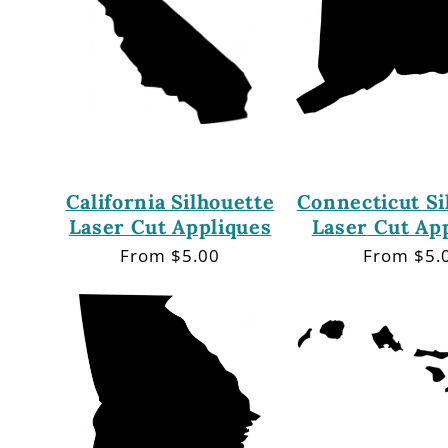
California Silhouette
Connecticut Si
Laser Cut Appliques
Laser Cut Ap
Regular
From $5.00
Regular
From $5.
price
price