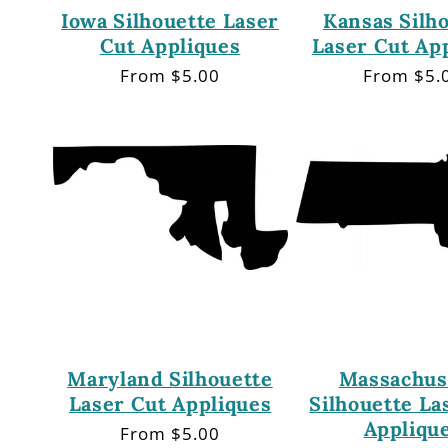
Iowa Silhouette Laser
Kansas Silh
Cut Appliques
Laser Cut Ap
Regular
From $5.00
Regular
From $5.
price
price
Maryland Silhouette
Massachus
Laser Cut Appliques
Silhouette La
Appliqu
Regular
From $5.00