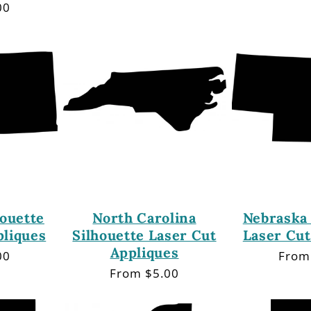
price
price
00
ouette
North Carolina
Nebraska 
pliques
Silhouette Laser Cut
Laser Cut
Appliques
00
Regu
From
price
Regular
From $5.00
price