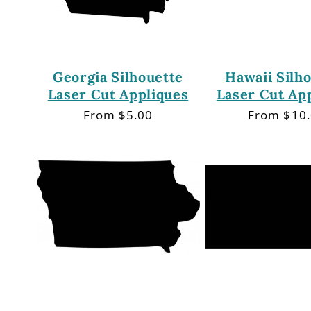
Georgia Silhouette
Hawaii Silh
Laser Cut Appliques
Laser Cut Ap
Regular
From $5.00
Regular
From $10
price
price