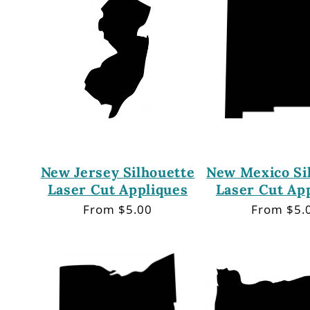
New Jersey Silhouette
New Mexico Si
Laser Cut Appliques
Laser Cut Ap
Regular
From $5.00
Regular
From $5.
price
price