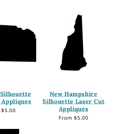
price
Silhouette
New Hampshire
 Appliques
Silhouette Laser Cut
Appliques
lar
 $5.00
Regular
From $5.00
price