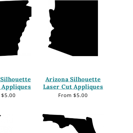
Silhouette
Arizona Silhouette
 Appliques
Laser Cut Appliques
lar
 $5.00
Regular
From $5.00
price