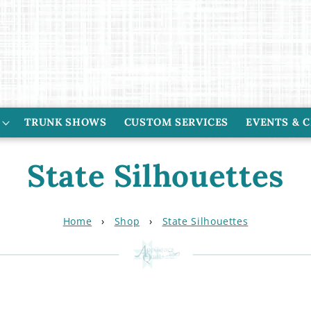
TRUNK SHOWS
CUSTOM SERVICES
EVENTS & 
C
State Silhouettes
o
Home
›
Shop
›
State Silhouettes
l
l