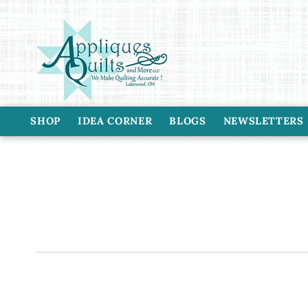
Skip to
content
SHOP
IDEA CORNER
BLOGS
NEWSLETTERS