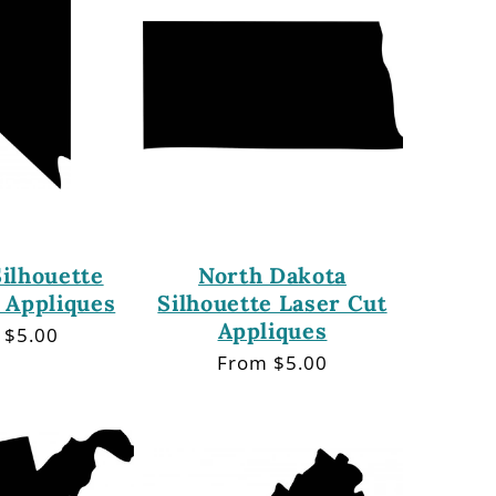
ilhouette
North Dakota
 Appliques
Silhouette Laser Cut
Appliques
lar
 $5.00
Regular
From $5.00
price