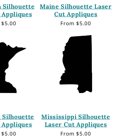
 Silhouette
Maine Silhouette Laser
 Appliques
Cut Appliques
lar
 $5.00
Regular
From $5.00
price
 Silhouette
Mississippi Silhouette
 Appliques
Laser Cut Appliques
lar
 $5.00
Regular
From $5.00