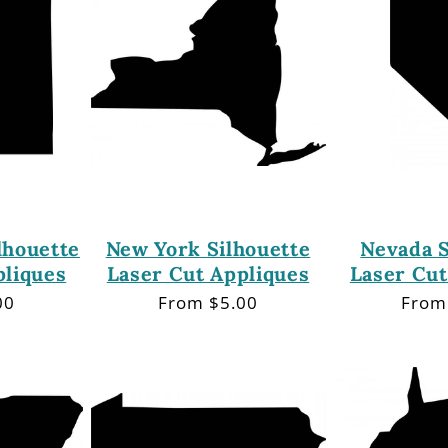
lhouette
New York Silhouette
Nevada S
pliques
Laser Cut Appliques
Laser Cut
00
Regular
From $5.00
Regu
From
price
price