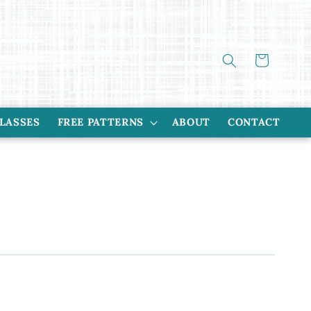
Cart
CLASSES
FREE PATTERNS
ABOUT
CONTACT