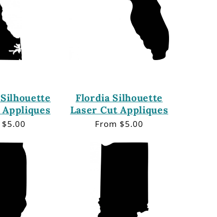
Silhouette
Flordia Silhouette
 Appliques
Laser Cut Appliques
lar
 $5.00
Regular
From $5.00
price