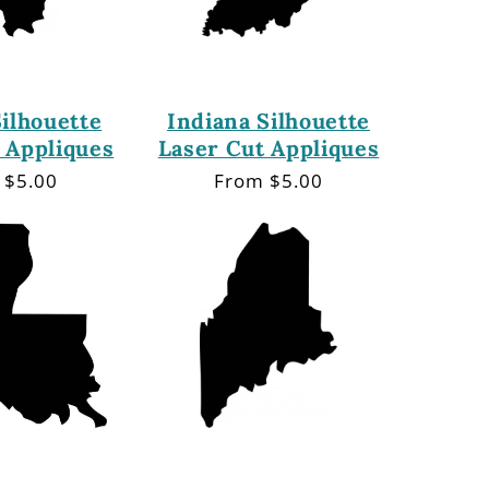
Silhouette
Indiana Silhouette
 Appliques
Laser Cut Appliques
lar
 $5.00
Regular
From $5.00
price