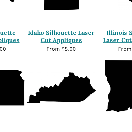
ouette
Idaho Silhouette Laser
Illinois 
pliques
Cut Appliques
Laser Cut
.00
Regular
From $5.00
Regu
From
price
price