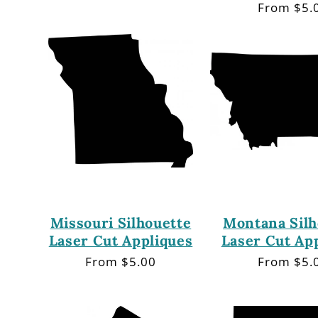
price
Regular
From $5.
price
Missouri Silhouette
Montana Silh
Laser Cut Appliques
Laser Cut Ap
Regular
From $5.00
Regular
From $5.
price
price