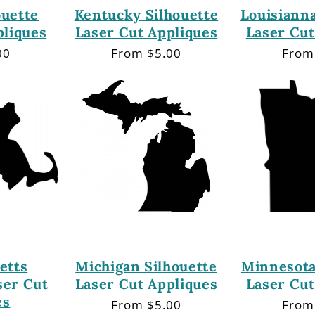
ouette
Kentucky Silhouette
Louisianna
pliques
Laser Cut Appliques
Laser Cut
00
Regular
From $5.00
Regu
From
price
price
etts
Michigan Silhouette
Minnesota
ser Cut
Laser Cut Appliques
Laser Cut
es
Regular
From $5.00
Regu
From