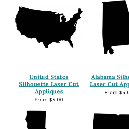
United States
Alabama Silh
Silhouette Laser Cut
Laser Cut Ap
Appliques
Regular
From $5.
price
Regular
From $5.00
price