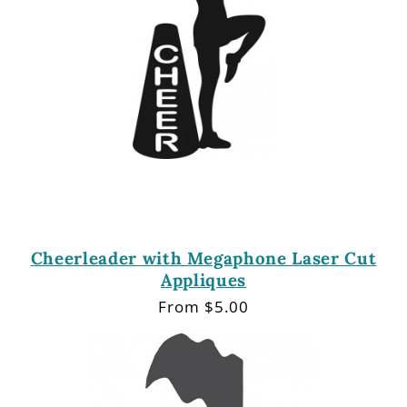
Cheerleader with Megaphone Laser Cut
Appliques
Regular
From $5.00
price