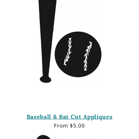
i
o
n
:
Baseball & Bat Cut Appliques
Regular
From $5.00
price