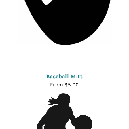
Baseball Mitt
Regular
From $5.00
price