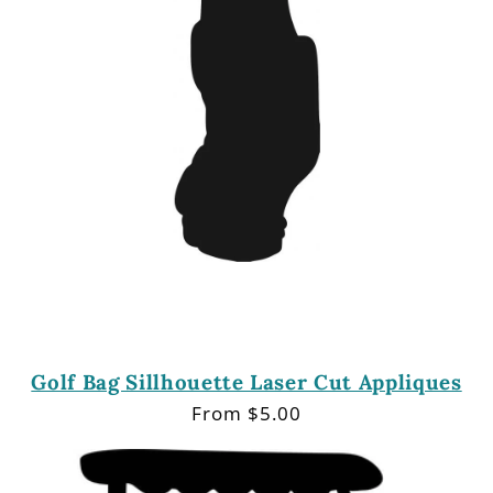
Golf Bag Sillhouette Laser Cut Appliques
Regular
From $5.00
price