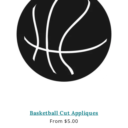
Basketball Cut Appliques
Regular
From $5.00
price