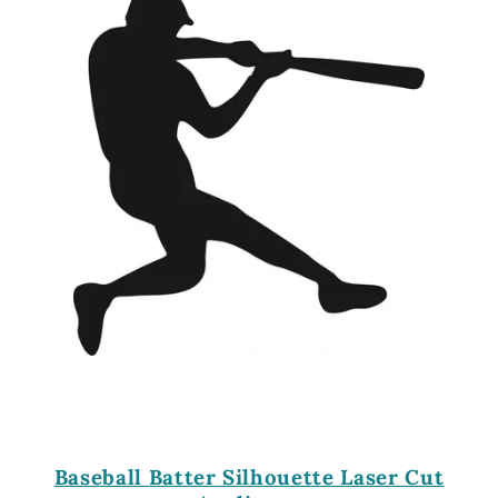
Baseball Batter Silhouette Laser Cut