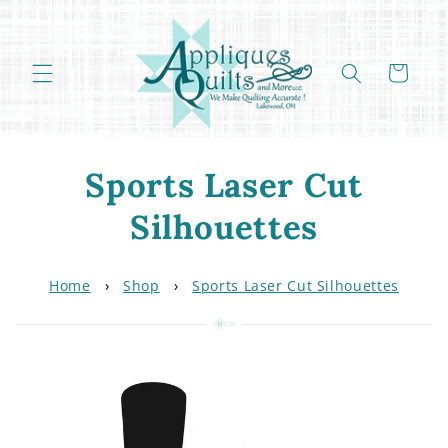
Skip to
content
Cart
C
Sports Laser Cut
o
Silhouettes
l
Home
›
Shop
›
Sports Laser Cut Silhouettes
l
e
c
t