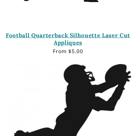
Football Quarterback Silhouette Laser Cut
Appliques
Regular
From $5.00
price