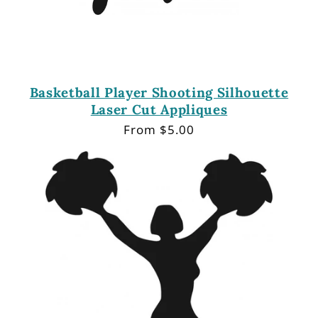
Basketball Player Shooting Silhouette
Laser Cut Appliques
Regular
From $5.00
price