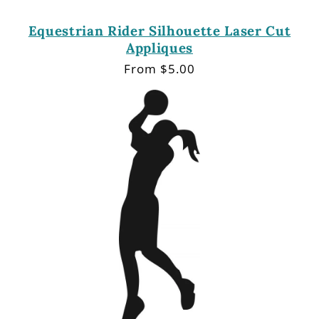
Equestrian Rider Silhouette Laser Cut
Appliques
Regular
From $5.00
price