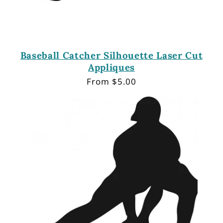
Baseball Catcher Silhouette Laser Cut
Appliques
Regular
From $5.00
price