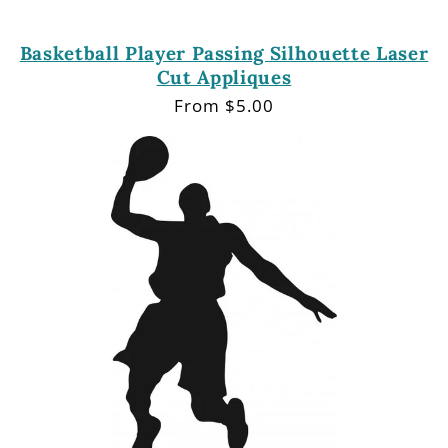
Basketball Player Passing Silhouette Laser
Cut Appliques
Regular
From $5.00
price