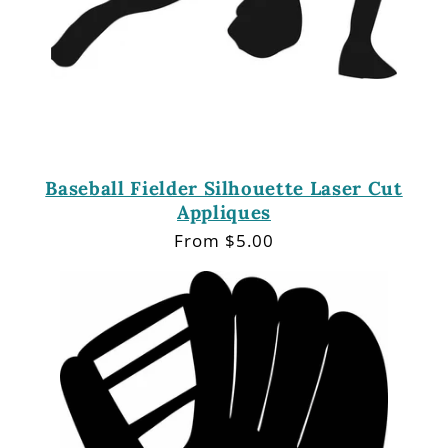
Baseball Fielder Silhouette Laser Cut
Appliques
Regular
From $5.00
price