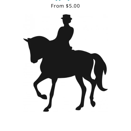
Regular
From $5.00
price