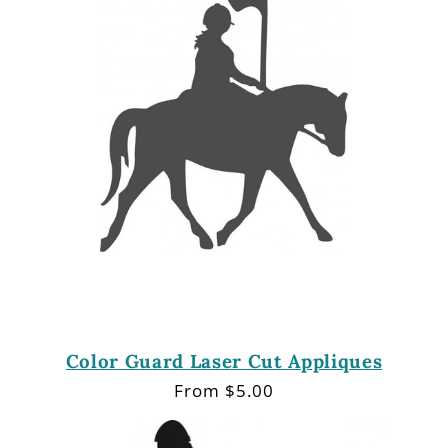
Color Guard Laser Cut Appliques
Regular
From $5.00
price