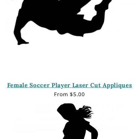
Female Soccer Player Laser Cut Appliques
Regular
From $5.00
price