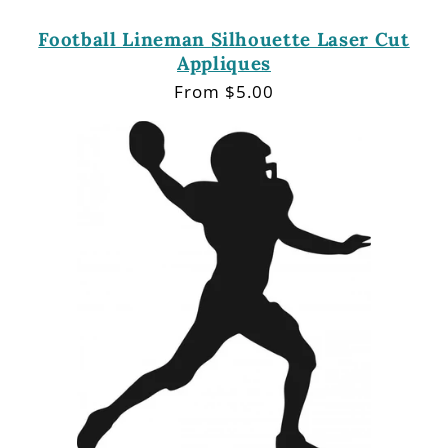
Football Lineman Silhouette Laser Cut
Appliques
Regular
From $5.00
price