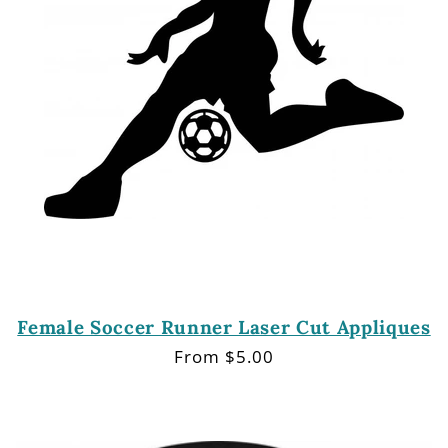
Female Soccer Runner Laser Cut Appliques
Regular
From $5.00
price