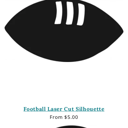
Football Laser Cut Silhouette
Regular
From $5.00
price