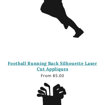
Football Running Back Silhouette Laser
Cut Appliques
Regular
From $5.00
price