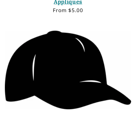
Appliques
Regular
From $5.00
price