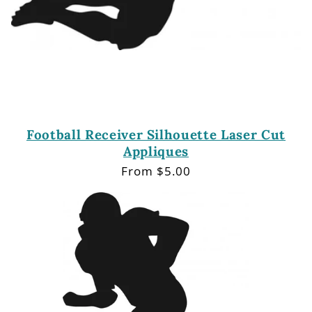
Football Receiver Silhouette Laser Cut
Appliques
Regular
From $5.00
price