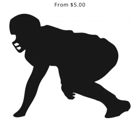
Regular
From $5.00
price