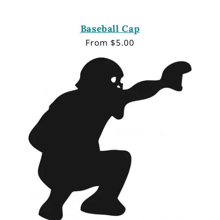
Baseball Cap
Regular
From $5.00
price