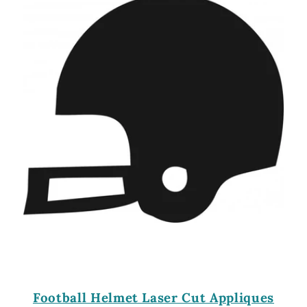
Football Helmet Laser Cut Appliques