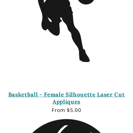
Basketball - Female Silhouette Laser Cut
Appliques
Regular
From $5.00
price