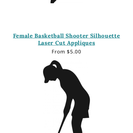
Female Basketball Shooter Silhouette
Laser Cut Appliques
Regular
From $5.00
price