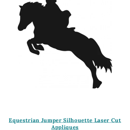
Equestrian Jumper Silhouette Laser Cut
Appliques