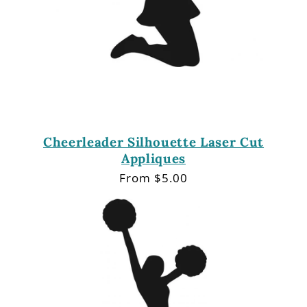
Cheerleader Silhouette Laser Cut
Appliques
Regular
From $5.00
price