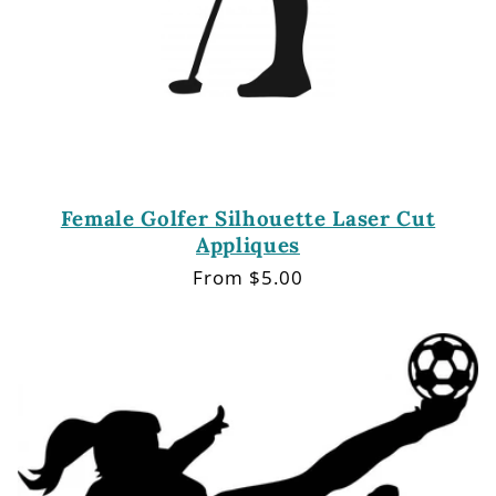
Female Golfer Silhouette Laser Cut
Appliques
Regular
From $5.00
price