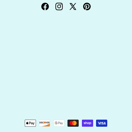
Facebook
Instagram
X
Pinterest
(Twitter)
Payment