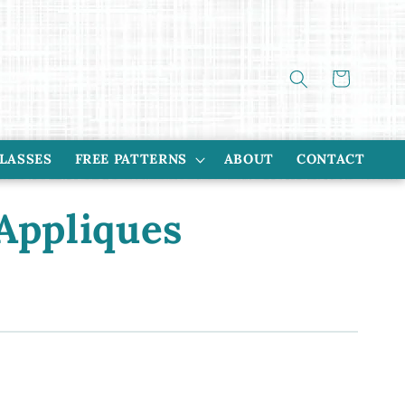
Cart
CLASSES
FREE PATTERNS
ABOUT
CONTACT
Appliques