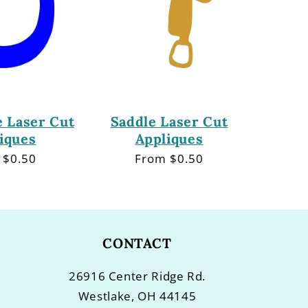
 Laser Cut
Saddle Laser Cut
iques
Appliques
lar
 $0.50
Regular
From $0.50
price
CONTACT
26916 Center Ridge Rd.
Westlake, OH 44145