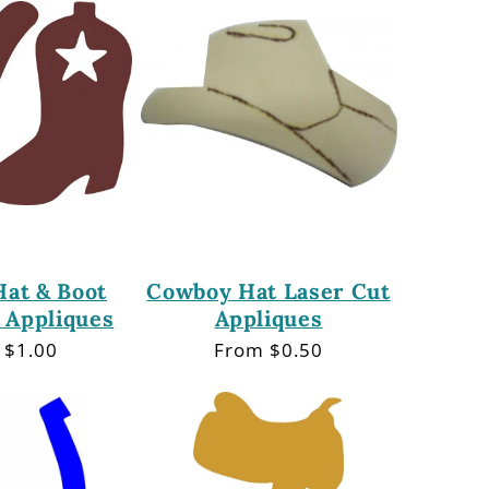
at & Boot
Cowboy Hat Laser Cut
 Appliques
Appliques
lar
 $1.00
Regular
From $0.50
price