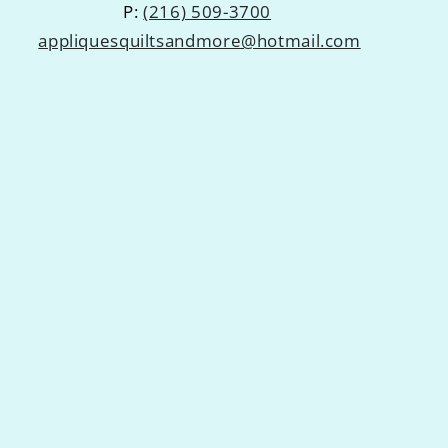
P:
(216) 509-3700
appliquesquiltsandmore@hotmail.com