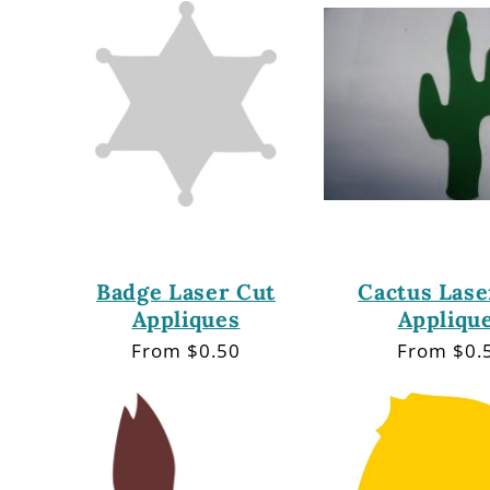
e
c
t
i
o
Badge Laser Cut
Cactus Lase
Appliques
Appliqu
n
Regular
From $0.50
Regular
From $0.
price
price
: