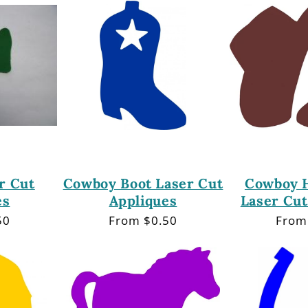
r Cut
Cowboy Boot Laser Cut
Cowboy H
es
Appliques
Laser Cut
50
Regular
From $0.50
Regu
From
price
price