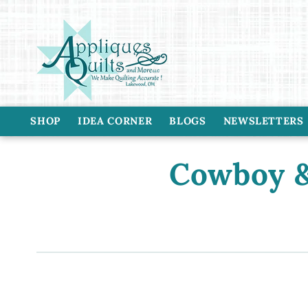
Skip to
content
SHOP
IDEA CORNER
BLOGS
NEWSLETTERS
C
Cowboy &
o
l
l