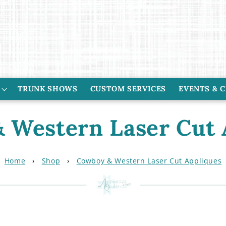
TRUNK SHOWS
CUSTOM SERVICES
EVENTS & 
 Western Laser Cut 
Home
›
Shop
›
Cowboy & Western Laser Cut Appliques