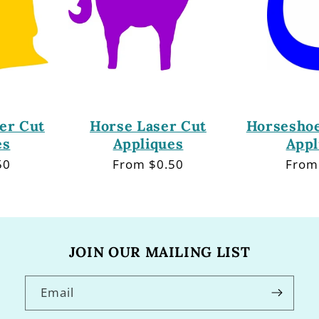
er Cut
Horse Laser Cut
Horseshoe
es
Appliques
Appl
50
Regular
From $0.50
Regu
From
price
price
JOIN OUR MAILING LIST
Email