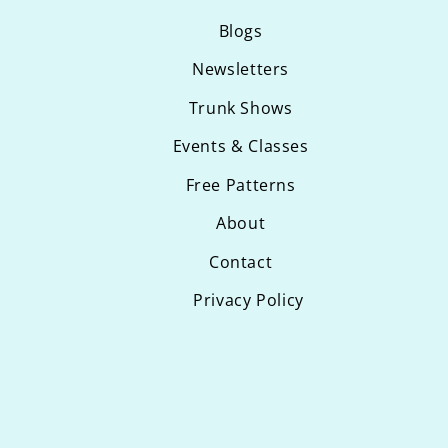
Blogs
Newsletters
Trunk Shows
Events & Classes
Free Patterns
About
Contact
Privacy Policy