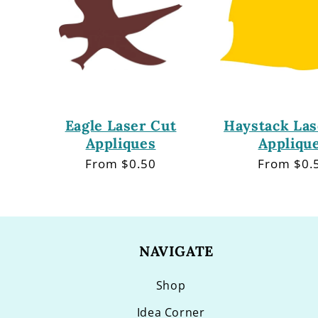
Eagle Laser Cut
Haystack Las
Appliques
Appliqu
Regular
From $0.50
Regular
From $0.
price
price
NAVIGATE
Shop
Idea Corner